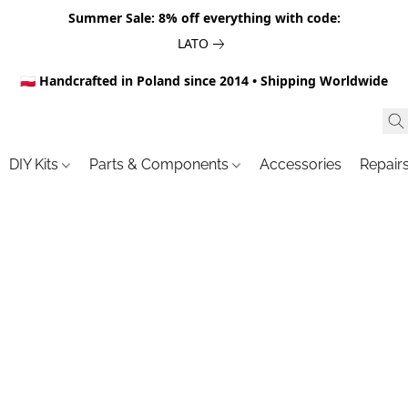
Summer Sale: 8% off everything with code:
LATO
🇵🇱 Handcrafted in Poland since 2014 • Shipping Worldwide
DIY Kits
Parts & Components
Accessories
Repair