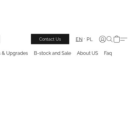
EN
PL
Contact Us
s & Upgrades
B-stock and Sale
About US
Faq