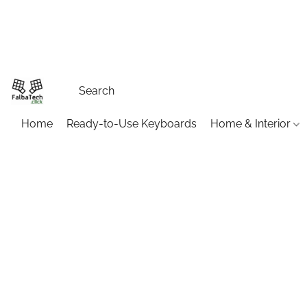
Home
Ready-to-Use Keyboards
Home & Interior