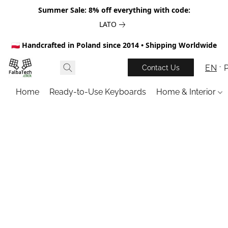
Summer Sale: 8% off everything with code:
LATO
🇵🇱 Handcrafted in Poland since 2014 • Shipping Worldwide
EN
Contact Us
Home
Ready-to-Use Keyboards
Home & Interior