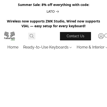
Summer Sale: 8% off everything with code:
LATO
Wireless now supports ZMK Studio, Wired now supports
VIAL — easy setup for every keyboard!
Contact Us
Home
Ready-to-Use Keyboards
Home & Interior