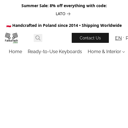
Summer Sale: 8% off everything with code:
LATO
🇵🇱 Handcrafted in Poland since 2014 • Shipping Worldwide
EN
Contact Us
Home
Ready-to-Use Keyboards
Home & Interior