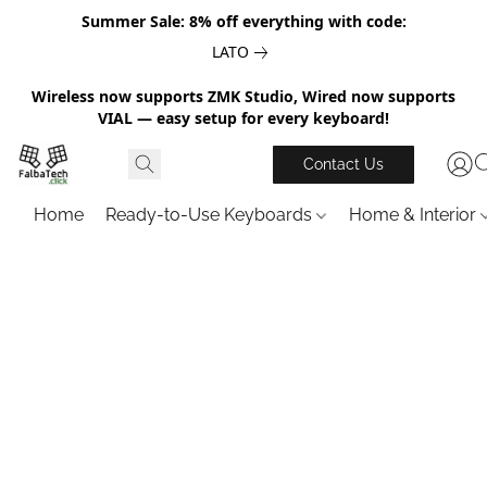
Summer Sale: 8% off everything with code:
LATO
Wireless now supports ZMK Studio, Wired now supports
VIAL — easy setup for every keyboard!
Contact Us
Home
Ready-to-Use Keyboards
Home & Interior