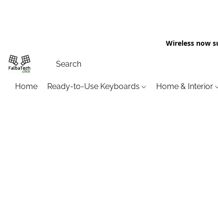
Wireless now s
Home
Ready-to-Use Keyboards
Home & Interior