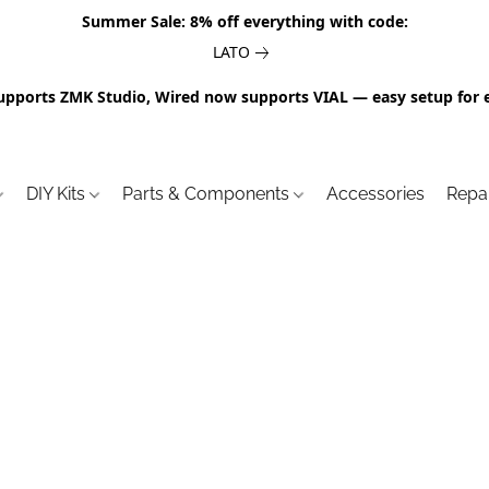
Summer Sale: 8% off everything with code:
LATO
upports ZMK Studio, Wired now supports VIAL — easy setup for 
DIY Kits
Parts & Components
Accessories
Repa