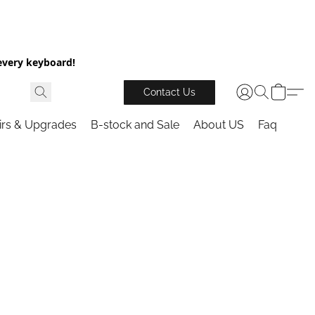
every keyboard!
Contact Us
irs & Upgrades
B-stock and Sale
About US
Faq