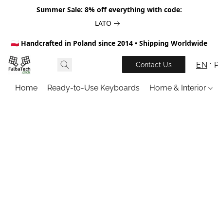
Summer Sale: 8% off everything with code:
LATO
🇵🇱 Handcrafted in Poland since 2014 • Shipping Worldwide
EN
Contact Us
Home
Ready-to-Use Keyboards
Home & Interior