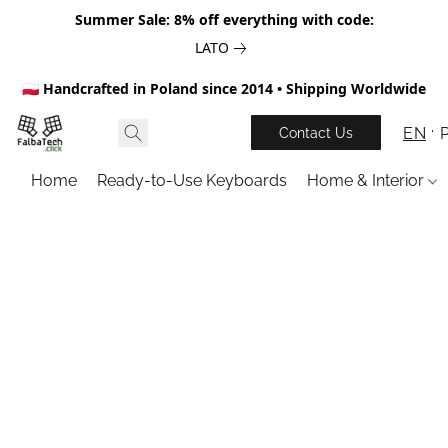
Summer Sale: 8% off everything with code:
LATO
🇵🇱 Handcrafted in Poland since 2014 • Shipping Worldwide
EN
Contact Us
Home
Ready-to-Use Keyboards
Home & Interior