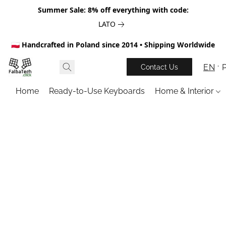
Summer Sale: 8% off everything with code:
LATO
🇵🇱 Handcrafted in Poland since 2014 • Shipping Worldwide
EN
Contact Us
Home
Ready-to-Use Keyboards
Home & Interior