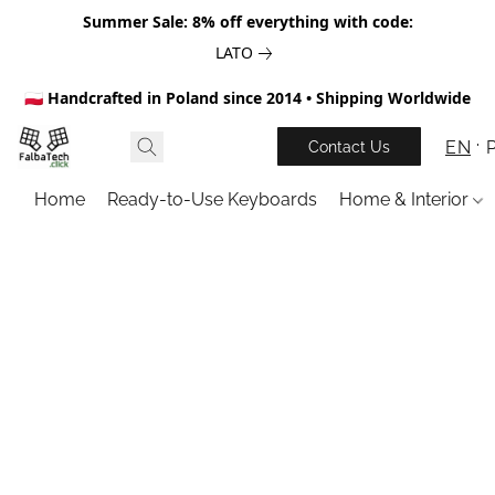
Summer Sale: 8% off everything with code:
LATO
🇵🇱 Handcrafted in Poland since 2014 • Shipping Worldwide
EN
Contact Us
Home
Ready-to-Use Keyboards
Home & Interior