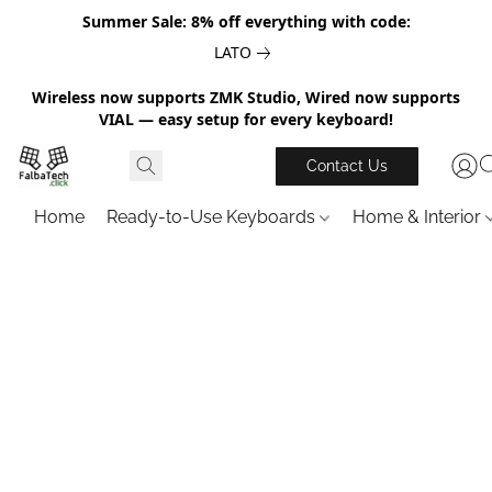
Summer Sale: 8% off everything with code:
LATO
Wireless now supports ZMK Studio, Wired now supports
VIAL — easy setup for every keyboard!
Contact Us
Home
Ready-to-Use Keyboards
Home & Interior