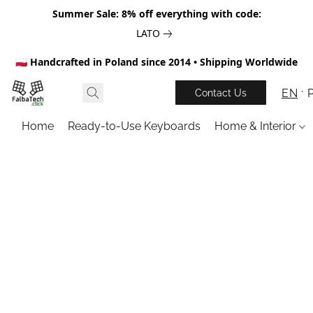
Summer Sale: 8% off everything with code:
LATO
🇵🇱 Handcrafted in Poland since 2014 • Shipping Worldwide
EN
Contact Us
Home
Ready-to-Use Keyboards
Home & Interior