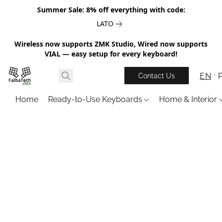
Summer Sale: 8% off everything with code:
LATO
Wireless now supports ZMK Studio, Wired now supports
VIAL — easy setup for every keyboard!
EN
Contact Us
Home
Ready-to-Use Keyboards
Home & Interior