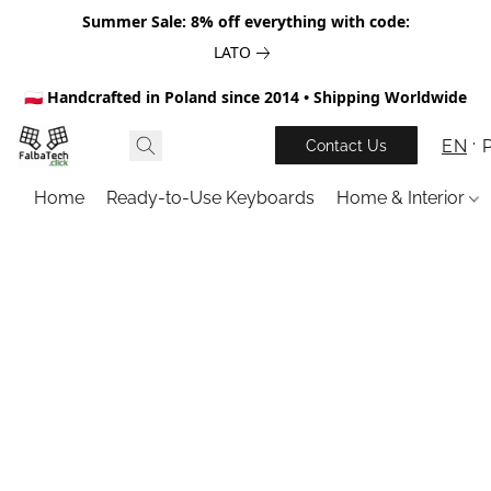
Summer Sale: 8% off everything with code:
LATO
🇵🇱 Handcrafted in Poland since 2014 • Shipping Worldwide
EN
Contact Us
Home
Ready-to-Use Keyboards
Home & Interior