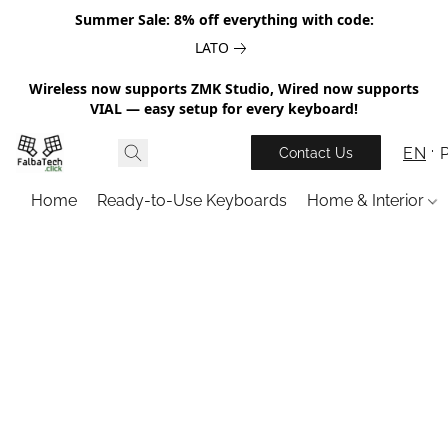
Summer Sale: 8% off everything with code:
LATO
Wireless now supports ZMK Studio, Wired now supports
VIAL — easy setup for every keyboard!
EN
Contact Us
Home
Ready-to-Use Keyboards
Home & Interior