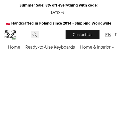
Summer Sale: 8% off everything with code:
LATO
🇵🇱 Handcrafted in Poland since 2014 • Shipping Worldwide
EN
Contact Us
Home
Ready-to-Use Keyboards
Home & Interior