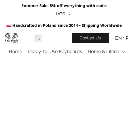
Summer Sale: 8% off everything with code:
LATO
🇵🇱 Handcrafted in Poland since 2014 • Shipping Worldwide
EN
Contact Us
Home
Ready-to-Use Keyboards
Home & Interior