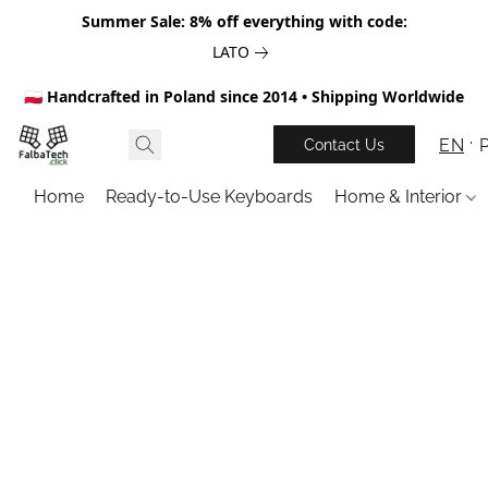
Summer Sale: 8% off everything with code:
LATO
🇵🇱 Handcrafted in Poland since 2014 • Shipping Worldwide
EN
Contact Us
Home
Ready-to-Use Keyboards
Home & Interior