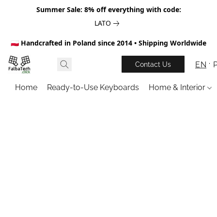
Summer Sale: 8% off everything with code:
LATO
🇵🇱 Handcrafted in Poland since 2014 • Shipping Worldwide
EN
Contact Us
Home
Ready-to-Use Keyboards
Home & Interior