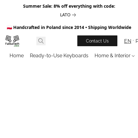
Summer Sale: 8% off everything with code:
LATO
🇵🇱 Handcrafted in Poland since 2014 • Shipping Worldwide
EN
Contact Us
Home
Ready-to-Use Keyboards
Home & Interior