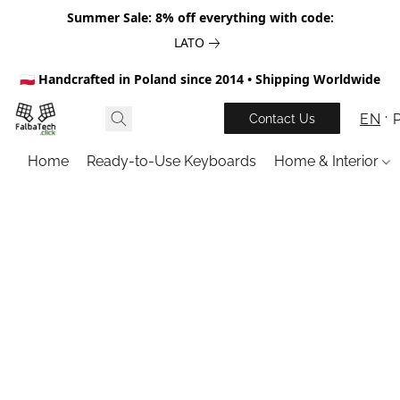
Summer Sale: 8% off everything with code:
LATO
🇵🇱 Handcrafted in Poland since 2014 • Shipping Worldwide
EN
Contact Us
Home
Ready-to-Use Keyboards
Home & Interior