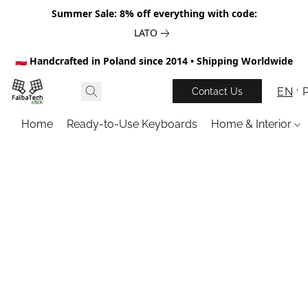
Summer Sale: 8% off everything with code:
LATO
🇵🇱 Handcrafted in Poland since 2014 • Shipping Worldwide
EN
Contact Us
Home
Ready-to-Use Keyboards
Home & Interior