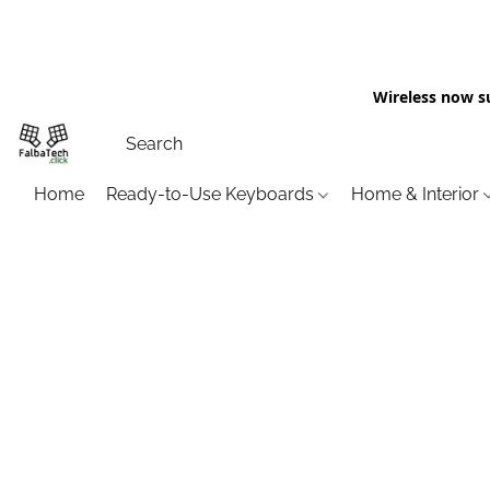
Wireless now s
Home
Ready-to-Use Keyboards
Home & Interior