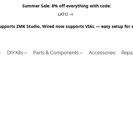
Summer Sale: 8% off everything with code:
LATO
upports ZMK Studio, Wired now supports VIAL — easy setup for 
DIY Kits
Parts & Components
Accessories
Repa