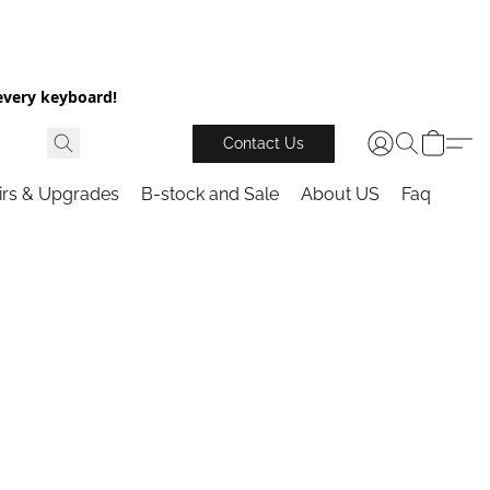
every keyboard!
Contact Us
irs & Upgrades
B-stock and Sale
About US
Faq