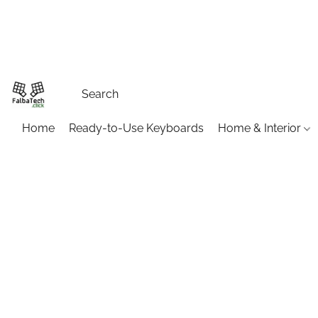
Home
Ready-to-Use Keyboards
Home & Interior