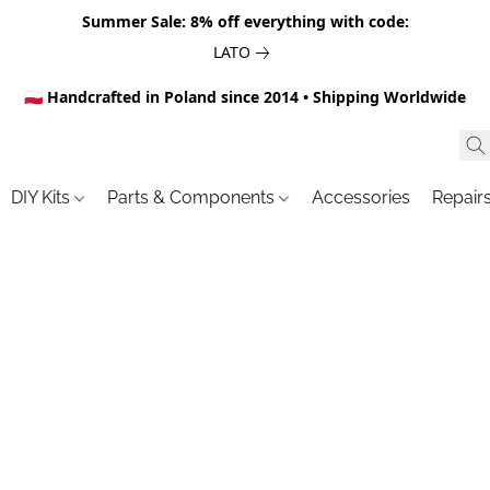
Summer Sale: 8% off everything with code:
LATO
🇵🇱 Handcrafted in Poland since 2014 • Shipping Worldwide
DIY Kits
Parts & Components
Accessories
Repair