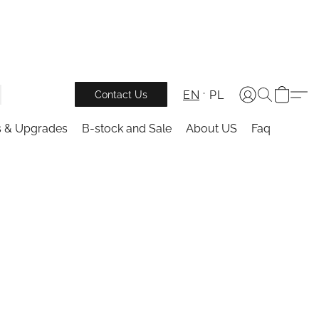
EN
PL
Contact Us
s & Upgrades
B-stock and Sale
About US
Faq