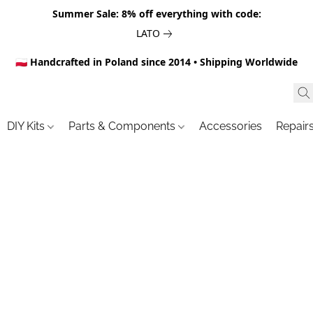
Summer Sale: 8% off everything with code:
LATO
🇵🇱 Handcrafted in Poland since 2014 • Shipping Worldwide
DIY Kits
Parts & Components
Accessories
Repair