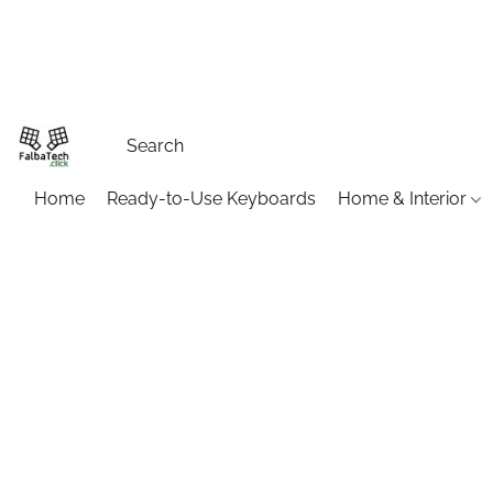
Home
Ready-to-Use Keyboards
Home & Interior