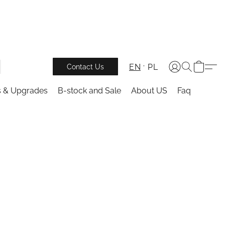
EN
PL
Contact Us
s & Upgrades
B-stock and Sale
About US
Faq