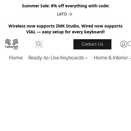
Summer Sale: 8% off everything with code:
LATO
Wireless now supports ZMK Studio, Wired now supports
VIAL — easy setup for every keyboard!
Contact Us
Home
Ready-to-Use Keyboards
Home & Interior