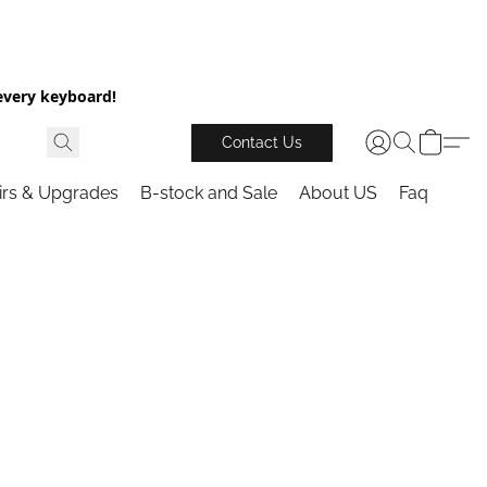
every keyboard!
Contact Us
irs & Upgrades
B-stock and Sale
About US
Faq