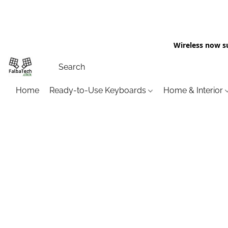
Wireless now s
Home
Ready-to-Use Keyboards
Home & Interior