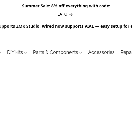
Summer Sale: 8% off everything with code:
LATO
upports ZMK Studio, Wired now supports VIAL — easy setup for 
DIY Kits
Parts & Components
Accessories
Repa