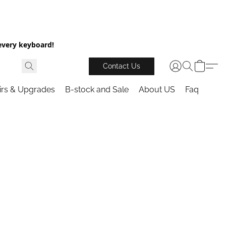
every keyboard!
Contact Us
irs & Upgrades
B-stock and Sale
About US
Faq