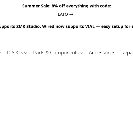
Summer Sale: 8% off everything with code:
LATO
upports ZMK Studio, Wired now supports VIAL — easy setup for 
DIY Kits
Parts & Components
Accessories
Repa