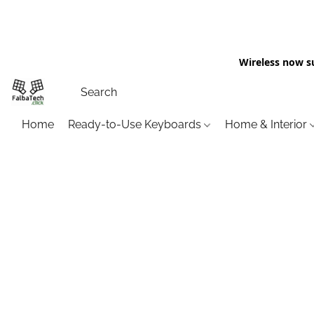
Wireless now s
Home
Ready-to-Use Keyboards
Home & Interior