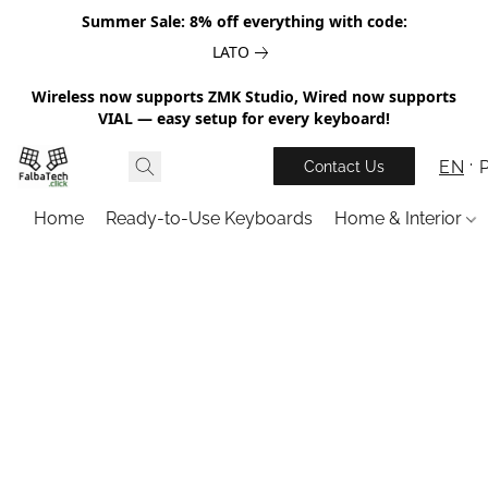
Summer Sale: 8% off everything with code:
LATO
Wireless now supports ZMK Studio, Wired now supports
VIAL — easy setup for every keyboard!
EN
Contact Us
Home
Ready-to-Use Keyboards
Home & Interior