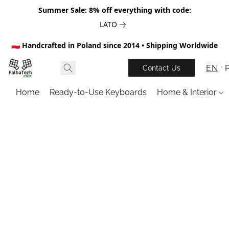
Summer Sale: 8% off everything with code:
LATO
🇵🇱 Handcrafted in Poland since 2014 • Shipping Worldwide
EN
Contact Us
Home
Ready-to-Use Keyboards
Home & Interior