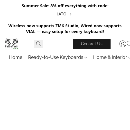
Summer Sale: 8% off everything with code:
LATO
Wireless now supports ZMK Studio, Wired now supports
VIAL — easy setup for every keyboard!
Contact Us
Home
Ready-to-Use Keyboards
Home & Interior