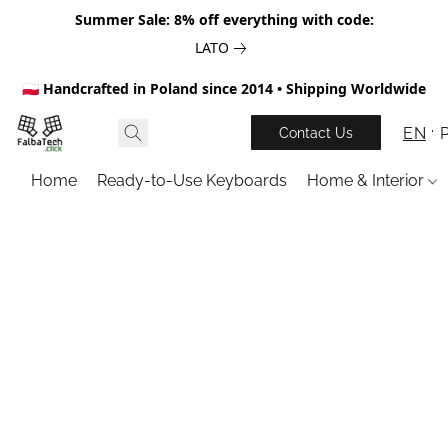
Summer Sale: 8% off everything with code:
LATO
🇵🇱 Handcrafted in Poland since 2014 • Shipping Worldwide
EN
Contact Us
Home
Ready-to-Use Keyboards
Home & Interior