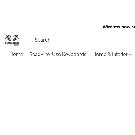
Wireless now s
Home
Ready-to-Use Keyboards
Home & Interior