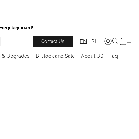
every keyboard!
EN
PL
Contact Us
s & Upgrades
B-stock and Sale
About US
Faq