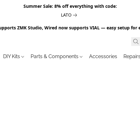
Summer Sale: 8% off everything with code:
LATO
upports ZMK Studio, Wired now supports VIAL — easy setup for 
DIY Kits
Parts & Components
Accessories
Repair