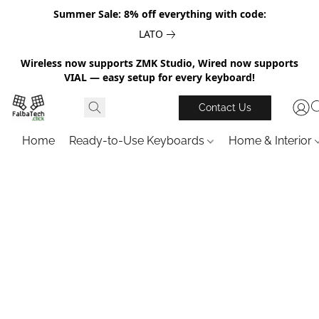
Summer Sale: 8% off everything with code:
LATO
Wireless now supports ZMK Studio, Wired now supports
VIAL — easy setup for every keyboard!
Contact Us
Home
Ready-to-Use Keyboards
Home & Interior