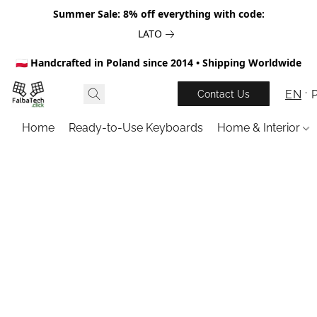
Summer Sale: 8% off everything with code:
LATO
🇵🇱 Handcrafted in Poland since 2014 • Shipping Worldwide
EN
Contact Us
Home
Ready-to-Use Keyboards
Home & Interior